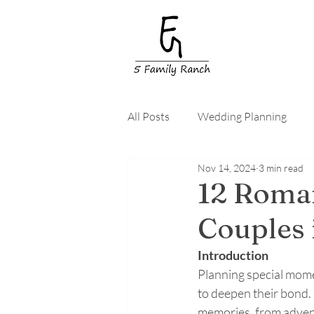
All Posts
Wedding Planning
Nov 14, 2024
3 min read
Wedding Guests
Wedding 
12 Roman
Couples 
Introduction
Planning special mome
to deepen their bond. 
memories, from advent