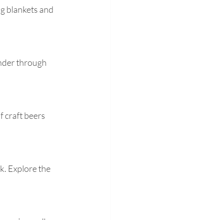
ng blankets and 
ander through 
 craft beers 
k. Explore the 