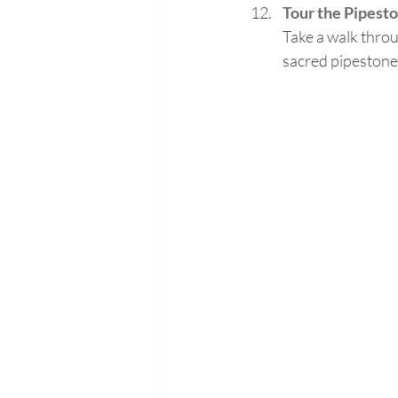
Tour the Pipes
Take a walk throu
sacred pipestone 