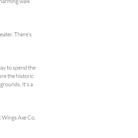
charming walk 
eater. There’s 
way to spend the 
re the historic 
grounds. It’s a 
t Wings Axe Co. 