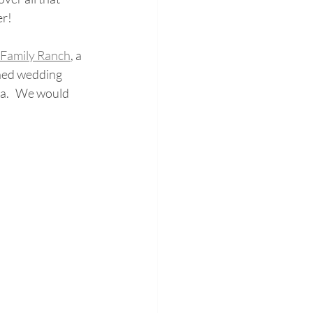
er!
 Family Ranch
,
 a 
ned wedding 
.   We would 