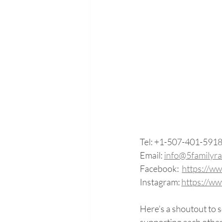
Tel: +1-507-401-591
Email: 
info@5familyr
Facebook:  
https://w
Instagram: 
https://w
Here’s a shoutout to 
supporting each other