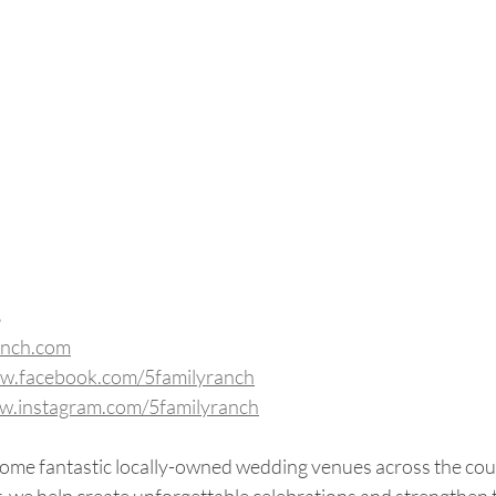
8
anch.com
ww.facebook.com/5familyranch
ww.instagram.com/5familyranch
some fantastic locally-owned wedding venues across the cou
, we help create unforgettable celebrations and strengthen