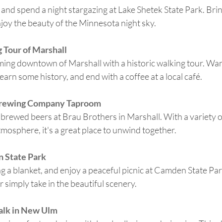
s and spend a night stargazing at Lake Shetek State Park. Bri
joy the beauty of the Minnesota night sky.
 Tour of Marshall
rming downtown
of Marshall with a historic walking tour. W
earn some history, and end with a coffee at a local café.
Brewing Company Taproom
y brewed beers at Brau Brothers in Marshall. With a variety of
tmosphere, it's a great place to unwind together.
n State Park
ng a blanket, and enjoy a peaceful picnic at Camden State Par
r simply take in the beautiful scenery.
alk in New Ulm