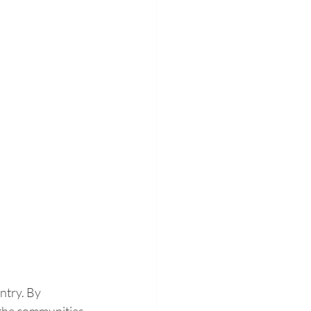
ntry. By 
 the communities 