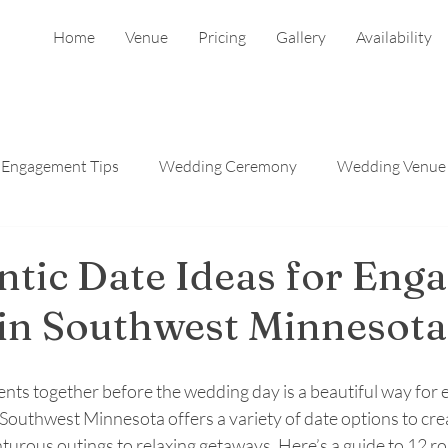
Home
Venue
Pricing
Gallery
Availability
Engagement Tips
Wedding Ceremony
Wedding Venue
Reception
Wedding Photographers
tic Date Ideas for Eng
in Southwest Minnesota
nts together before the wedding day is a beautiful way for
Southwest Minnesota offers a variety of date options to crea
urous outings to relaxing getaways. Here’s a guide to 12 ro