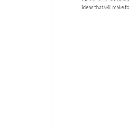
ideas that will make f