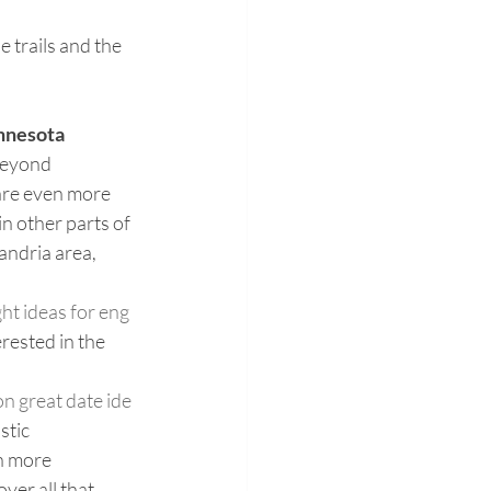
 trails and the 
nnesota
beyond 
re even more 
n other parts of 
andria area, 
ht ideas for eng
erested in the 
n great date ide
stic 
 more 
er all that 