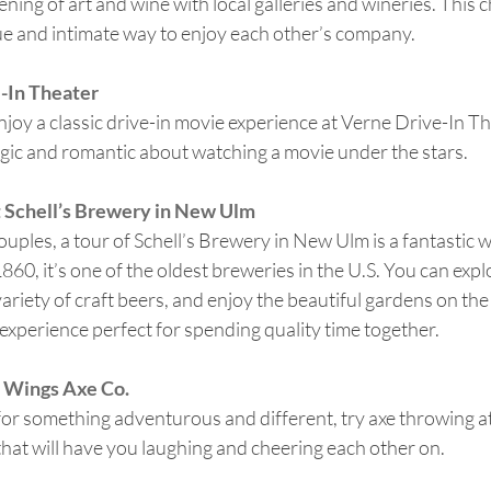
ning of art and wine with local galleries and wineries. This 
ue and intimate way to enjoy each other’s company.
-In Theater
joy a classic drive-in movie experience at Verne Drive-In Th
gic and romantic about watching a movie under the stars.
 Schell’s Brewery in New Ulm
ouples, a tour of Schell’s Brewery in New Ulm is a fantastic 
60, it’s one of the oldest breweries in the U.S. You can explo
ariety of craft beers, and enjoy the beautiful gardens on the 
 experience perfect for spending quality time together.
 Wings Axe Co.
 for something adventurous and different, try axe throwing a
y that will have you laughing and cheering each other on.