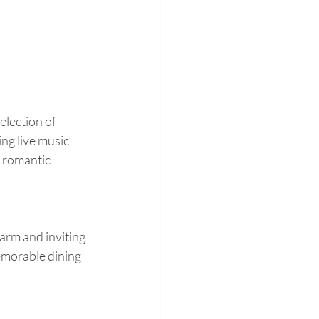
election of 
ing live music 
 romantic 
warm and inviting 
emorable dining 