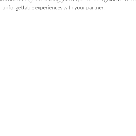
or unforgettable experiences with your partner.