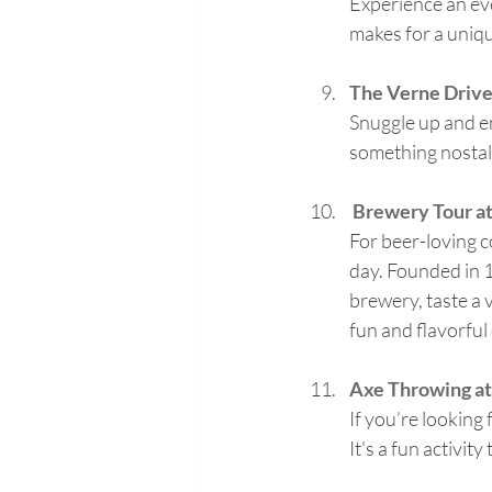
Experience an eve
makes for a uniq
The Verne Drive
Snuggle up and en
something nostal
Brewery Tour at
For beer-loving c
day. Founded in 18
brewery, taste a v
fun and flavorful
Axe Throwing at
If you’re looking
It's a fun activit