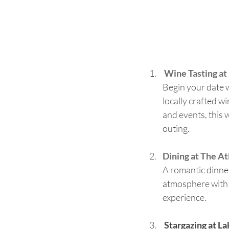
Wine Tasting at
Begin your date w
locally crafted wi
and events, this 
outing.
Dining at The At
A romantic dinner
atmosphere with 
experience.
 Stargazing at L