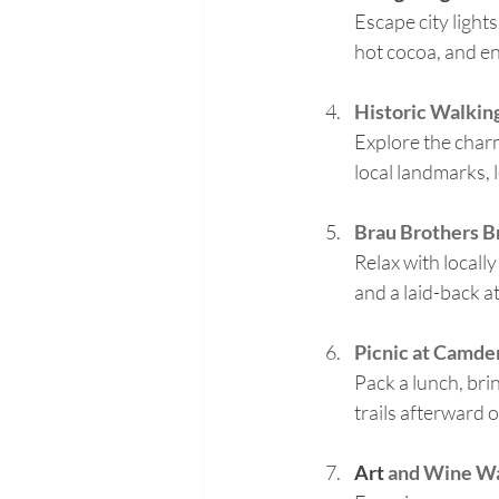
Escape city light
hot cocoa, and en
Historic Walking
Explore the cha
local landmarks, l
Brau Brothers 
Relax with locall
and a laid-back a
Picnic at Camde
Pack a lunch, bri
trails afterward o
Art
 and Wine W