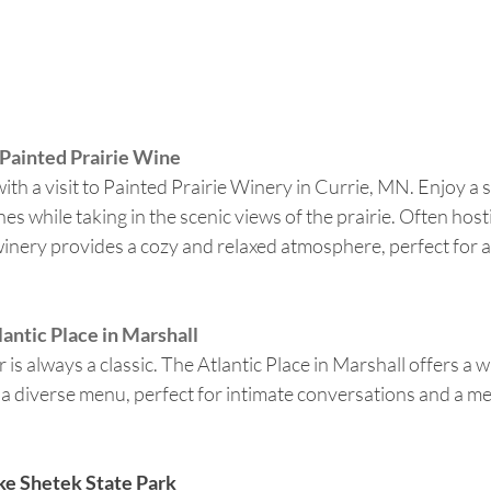
 Painted Prairie Wine
ith a visit to Painted Prairie Winery in Currie, MN. Enjoy a s
nes while taking in the scenic views of the prairie. Often host
winery provides a cozy and relaxed atmosphere, perfect for a
lantic Place in Marshall
 is always a classic. The Atlantic Place in Marshall offers a 
a diverse menu, perfect for intimate conversations and a m
ake Shetek State Park