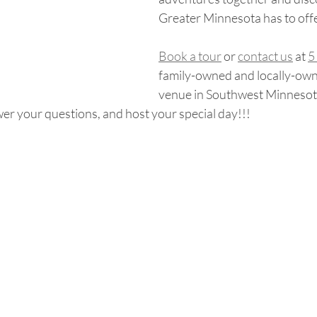
Greater Minnesota has to off
Book a tour
 or 
contact us
 at 
5
family-owned and locally-ow
venue in Southwest Minnesota
er your questions, and host your special day!!!