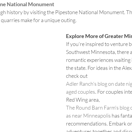
tone National Monument
gh history by visiting the Pipestone National Monument. The
quarries make for a unique outing.
Explore More of Greater Mi
If you’re inspired to venture 
Southwest Minnesota, there a
romantic experiences waiting i
the state. For ideas in the Alex
check out 
Adler Ranch's blog on date nig
aged couples
. For couples int
Red Wing area, 
The Round Barn Farm's blog o
as near Minneapolis
 has fanta
recommendations. Embark on
adventures together and discov