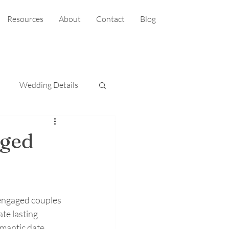
Resources
About
Contact
Blog
Wedding Details
aged
 engaged couples 
te lasting 
mantic date 