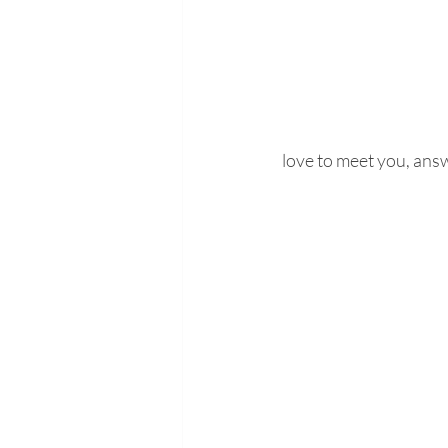
love to meet you, answ