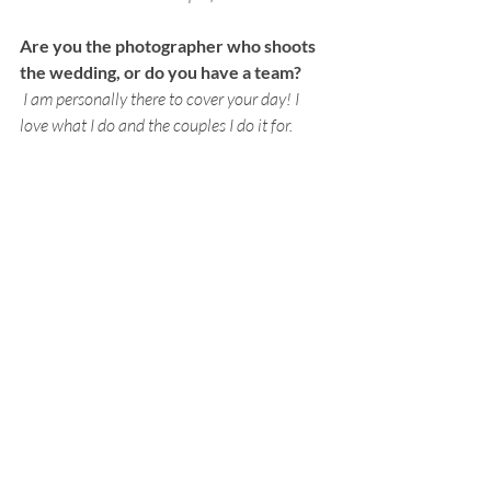
Are you the photographer who shoots 
the wedding, or do you have a team?
I am personally there to cover your day! I 
love what I do and the couples I do it for. 