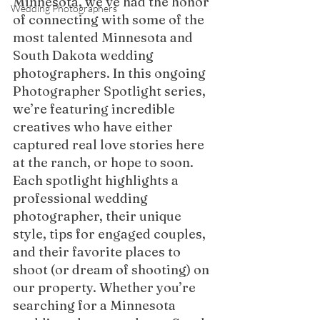
Minnesota, we’ve had the honor 
Wedding Photographers
of connecting with some of the 
most talented Minnesota and 
South Dakota wedding 
photographers. In this ongoing 
Photographer Spotlight series, 
we’re featuring incredible 
creatives who have either 
captured real love stories here 
at the ranch, or hope to soon.
Each spotlight highlights a 
professional wedding 
photographer, their unique 
style, tips for engaged couples, 
and their favorite places to 
shoot (or dream of shooting) on 
our property. Whether you’re 
searching for a Minnesota 