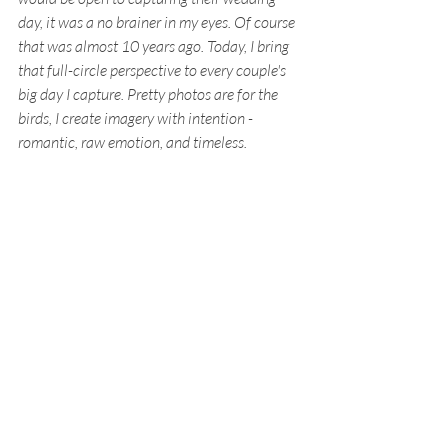
day, it was a no brainer in my eyes. Of course 
that was almost 10 years ago. Today, I bring 
that full-circle perspective to every couple's 
big day I capture. Pretty photos are for the 
birds, I create imagery with intention - 
romantic, raw emotion, and timeless.