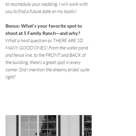
to reschedule your wedding, I will work with 
you to find a future date on my books!
Bonus: What’s your favorite spot to 
shoot at 5 Family Ranch—and why? 
What a hard question as THERE ARE SO 
MANY GOOD ONES! From the water pond 
and fence line, to the FRONT and BACK of 
the building, there's a great spot in every 
corner. Did I mention the dreamy bridal suite 
light? 