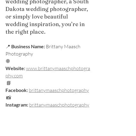
wedding photographer, a South 
Dakota wedding photographer, 
or simply love beautiful 
wedding inspiration, you’re in 
the right place.
📍 
Business Name:
 Brittany Maasch 
Photography
 🌐 
Website:
www.brittanymaaschphotogra
phy.com
 📘 
Facebook:
brittanymaaschphotography
 📸 
Instagram:
brittanymaaschphotography