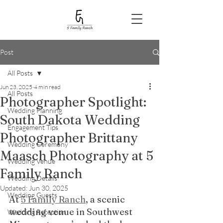
Post
All Posts
Jun 23, 2025
4 min read
All Posts
Photographer Spotlight:
Wedding Planning
South Dakota Wedding
Engagement Tips
Photographer Brittany
Wedding Ceremony
Maasch Photography at 5
Wedding Venue
Family Ranch
Wedding Details
Updated:
Jun 30, 2025
Wedding Guests
At 
5 Family Ranch
, a scenic 
wedding venue in Southwest 
Wedding Reception