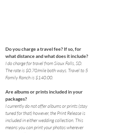
Do you charge a travel fee? If so, for 
what distance and what does it include? 
I do charge for travel from Sioux Falls, SD. 
The rate is $0.70/mile both ways. Travel to 5 
Family Ranch is $140.00. 
Are albums or prints included in your 
packages?
I currently do not offer albums or prints (stay 
tuned for that) however, the Print Release is 
included in either wedding collection. This 
means you can print your photos wherever 