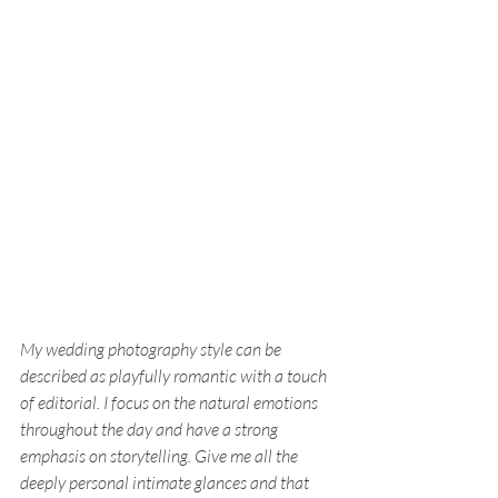
My wedding photography style can be 
described as playfully romantic with a touch 
of editorial. I focus on the natural emotions 
throughout the day and have a strong 
emphasis on storytelling. Give me all the 
deeply personal intimate glances and that 