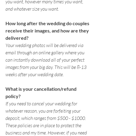
you want, however many times you want, 
and whatever size you want. 
How long after the wedding do couples 
receive their images, and how are they 
delivered? 
Your wedding photos will be delivered via 
email through an online gallery where you 
can instantly download all of your perfect 
images from your big day. This will be 8-13 
weeks after your wedding date. 
What is your cancellation/refund 
policy? 
If you need to cancel your wedding for 
whatever reason, you are forfeiting your 
deposit, which ranges from $500 - $1000. 
These policies are in place to protect the 
business and my time. However, if you need 