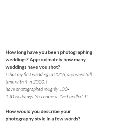
How long have you been photographing 
weddings? Approximately how many 
weddings have you shot? 
I shot my first wedding in 2016, and went full 
time with it in 2020. I 
have photographed roughly 130-
140 weddings. You name it, I've handled it!
How would you describe your 
photography style in a few words?