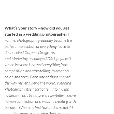
What’s your story—how did you get 
started as a wedding photographer? 
For me, photography gradually became the 
perfect intersection of everything I love to 
do. I studied Graphic Design, Art, 
and Marketing in college (SDSU go jacks!), 
which is where I learned everything from 
composition and storytelling, to emotion, 
color, and form. Each one of those shaped 
the way my lens views the world. Wedding 
Photography itself sort of fell into my lap 
naturally. I am, by nature, a storyteller. I crave 
human connection and visually creating with 
purpose. When my first few brides asked if I 
would be open to capturing their wedding 