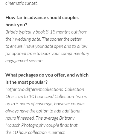
cinematic sunset.
How far in advance should couples 
book you? 
Bride's typically book 8-18 months out from 
their wedding date. The sooner the better 
to ensure I have your date open and to allow 
for optimal time to book your complimentary 
engagement session.
What packages do you offer, and which 
is the most popular? 
I offer two different collections. Collection 
One is up to 10 hours and Collection Two is 
up to 5 hours of coverage, however couples 
always have the option to add additional 
hours if needed. The average Brittany 
Maasch Photography couple finds that 
the 10 hour collection is perfect. 