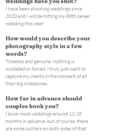
weddings have you shot?
I have been shooting weddings since 
2020 and I will be hitting my 80th career 
wedding this year!
How would you describe your 
photography style in a few 
words?
Timeless and genuine. Nothing is 
outdated or forced. I truly just want to 
capture my clients in the moment of all 
their big milestones.
How far in advance should 
couples book you?
I book most weddings around 12-18 
months in advance, but of course, there 
are some outliers on both sides of that.