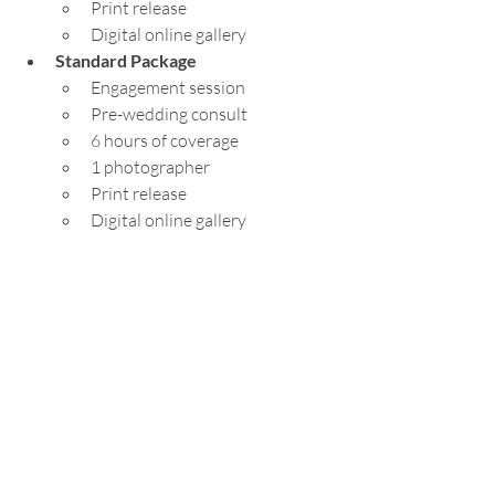
Print release
Digital online gallery
Standard Package
Engagement session
Pre-wedding consult
6 hours of coverage
1 photographer
Print release
Digital online gallery