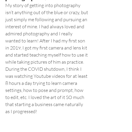
My story of getting into photography 
isn’t anything out of the blue or crazy, but 
just simply me following and pursuing an 
interest of mine. I had always loved and 
admired photography and I really 
wanted to learn! After I had my first son 
in 2019, I got my first camera and lens kit 
and started teaching myself how to use it 
while taking pictures of him as practice. 
During the COVID shutdown, I think I 
was watching Youtube videos for at least 
8 hours a day trying to learn camera 
settings, how to pose and prompt, how 
to edit, etc. I loved the art of it SO much 
that starting a business came naturally 
as I progressed!