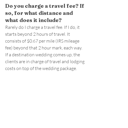
Do you charge a travel fee? If 
so, for what distance and 
what does it include?
Rarely do I charge a travel fee. If I do, it 
starts beyond 2 hours of travel. It 
consists of $0.67 per mile (IRS mileage 
fee) beyond that 2 hour mark, each way. 
If a destination wedding comes up, the 
clients are in charge of travel and lodging 
costs on top of the wedding package.