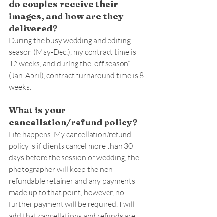
do couples receive their 
images, and how are they 
delivered?
During the busy wedding and editing 
season (May-Dec.), my contract time is 
12 weeks, and during the “off season” 
(Jan-April), contract turnaround time is 8 
weeks.
What is your 
cancellation/refund policy?
Life happens. My cancellation/refund 
policy is if clients cancel more than 30 
days before the session or wedding, the 
photographer will keep the non-
refundable retainer and any payments 
made up to that point, however, no 
further payment will be required. I will 
add that cancellations and refunds are 