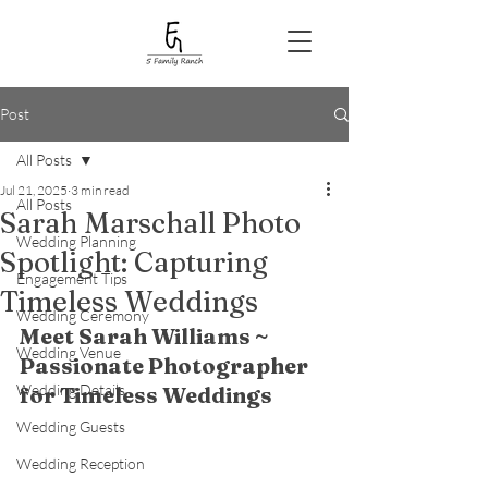
Post
All Posts
Jul 21, 2025
3 min read
All Posts
Sarah Marschall Photo
Wedding Planning
Spotlight: Capturing
Engagement Tips
Timeless Weddings
Wedding Ceremony
Meet Sarah Williams ~ 
Wedding Venue
Passionate Photographer 
Wedding Details
for Timeless Weddings
Wedding Guests
Wedding Reception