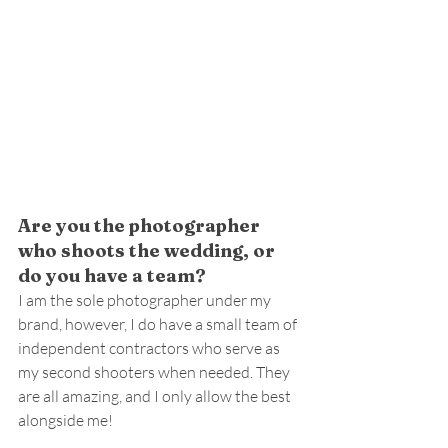
Are you the photographer 
who shoots the wedding, or 
do you have a team?
I am the sole photographer under my 
brand, however, I do have a small team of 
independent contractors who serve as 
my second shooters when needed. They 
are all amazing, and I only allow the best 
alongside me!