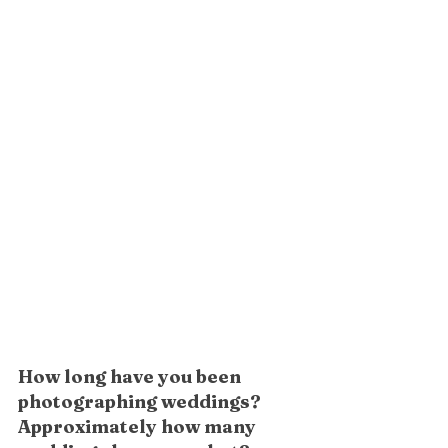
How long have you been 
photographing weddings? 
Approximately how many 