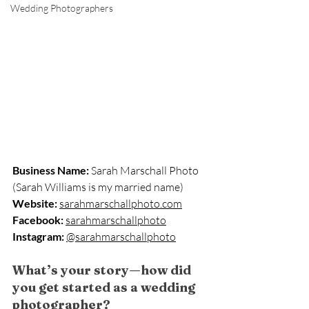
Wedding Photographers
Business Name:
 Sarah Marschall Photo 
(Sarah Williams is my married name)
Website:
sarahmarschallphoto.com
Facebook:
sarahmarschallphoto
Instagram:
@sarahmarschallphoto
What’s your story—how did 
you get started as a wedding 
photographer?