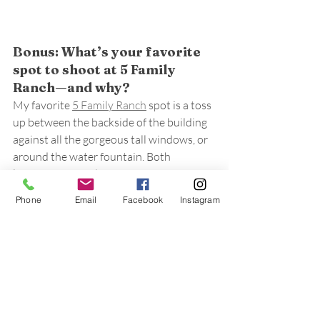
Bonus: What’s your favorite 
spot to shoot at 5 Family 
Ranch—and why?
My favorite 
5 Family Ranch
 spot is a toss 
up between the backside of the building 
against all the gorgeous tall windows, or 
around the water fountain. Both 
locations are so dreamy!
Phone
Email
Facebook
Instagram
Bring Your Timeless 
Wedding to Life at 5 Family 
Ranch
At 
5 Family Ranch
, we love collaborating 
with photographers like Sarah who help 
create timeless wedding memories for 
couples. Ready to plan your special day? 