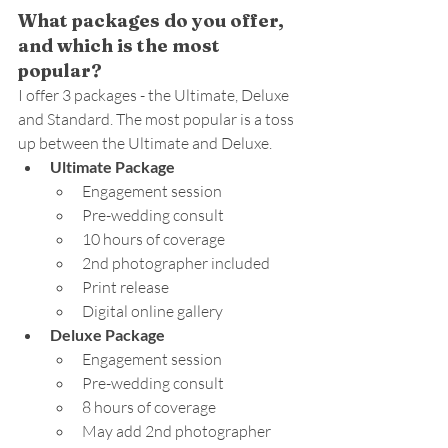
What packages do you offer, 
and which is the most 
popular?
I offer 3 packages - the Ultimate, Deluxe 
and Standard. The most popular is a toss 
up between the Ultimate and Deluxe.
Ultimate Package
Engagement session
Pre-wedding consult
10 hours of coverage
2nd photographer included
Print release
Digital online gallery
Deluxe Package
Engagement session
Pre-wedding consult
8 hours of coverage
May add 2nd photographer