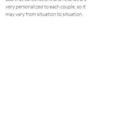
very personalized to each couple, so it 
may vary from situation to situation.